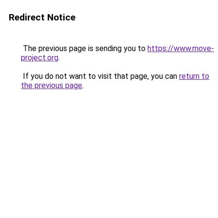
Redirect Notice
The previous page is sending you to
https://www.move-
project.org
.
If you do not want to visit that page, you can
return to
the previous page
.