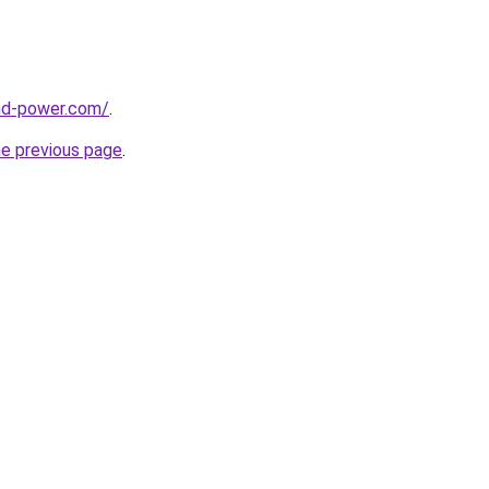
nd-power.com/
.
he previous page
.