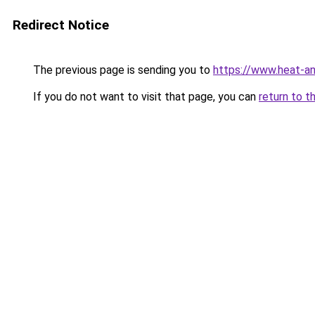
Redirect Notice
The previous page is sending you to
https://www.heat-a
If you do not want to visit that page, you can
return to t