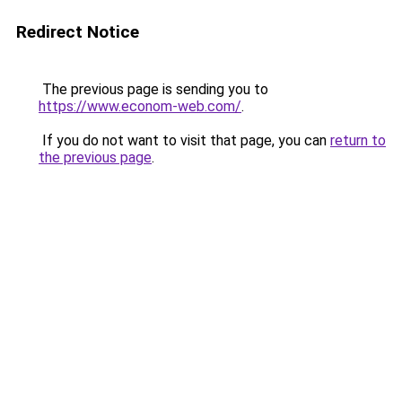
Redirect Notice
The previous page is sending you to
https://www.econom-web.com/
.
If you do not want to visit that page, you can
return to
the previous page
.