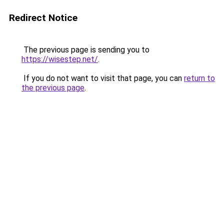
Redirect Notice
The previous page is sending you to
https://wisestep.net/
.
If you do not want to visit that page, you can
return to
the previous page
.