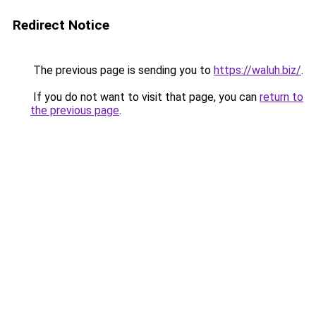
Redirect Notice
The previous page is sending you to
https://waluh.biz/
.
If you do not want to visit that page, you can
return to
the previous page
.