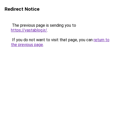
Redirect Notice
The previous page is sending you to
https://vastablog.ir/
.
If you do not want to visit that page, you can
return to
the previous page
.