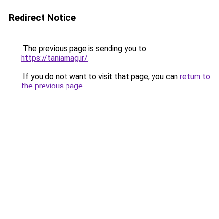
Redirect Notice
The previous page is sending you to
https://taniamag.ir/
.
If you do not want to visit that page, you can
return to
the previous page
.