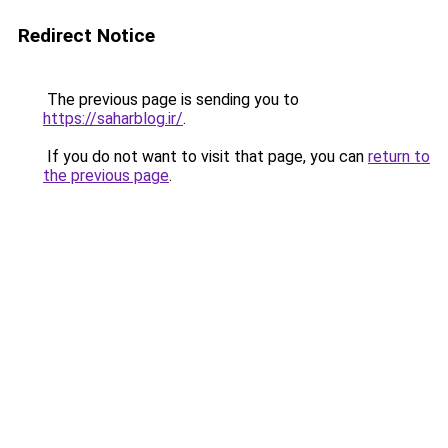
Redirect Notice
The previous page is sending you to
https://saharblog.ir/
.
If you do not want to visit that page, you can
return to
the previous page
.