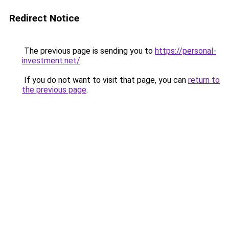
Redirect Notice
The previous page is sending you to
https://personal-
investment.net/
.
If you do not want to visit that page, you can
return to
the previous page
.