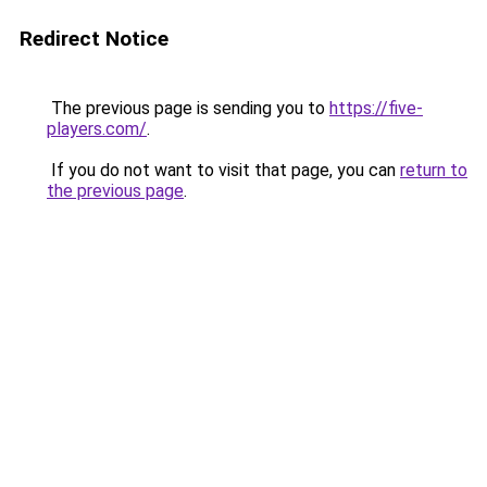
Redirect Notice
The previous page is sending you to
https://five-
players.com/
.
If you do not want to visit that page, you can
return to
the previous page
.