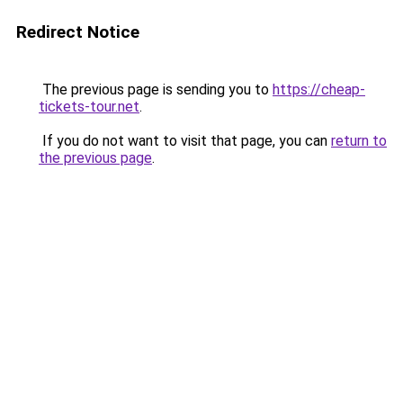
Redirect Notice
The previous page is sending you to
https://cheap-
tickets-tour.net
.
If you do not want to visit that page, you can
return to
the previous page
.