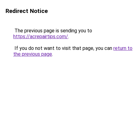
Redirect Notice
The previous page is sending you to
https://acrepairtips.com/
.
If you do not want to visit that page, you can
return to
the previous page
.