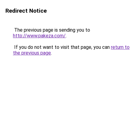
Redirect Notice
The previous page is sending you to
http://www.pakeza.com/
.
If you do not want to visit that page, you can
return to
the previous page
.