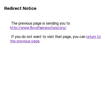
Redirect Notice
The previous page is sending you to
http://www.floydfairnessfund.org/
.
If you do not want to visit that page, you can
return to
the previous page
.