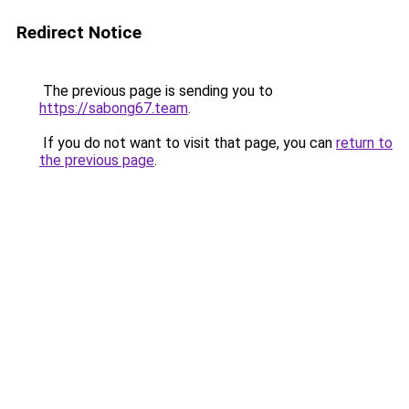
Redirect Notice
The previous page is sending you to
https://sabong67.team
.
If you do not want to visit that page, you can
return to
the previous page
.