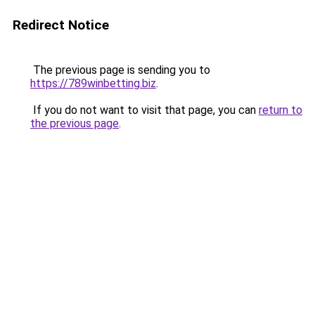
Redirect Notice
The previous page is sending you to
https://789winbetting.biz
.
If you do not want to visit that page, you can
return to
the previous page
.