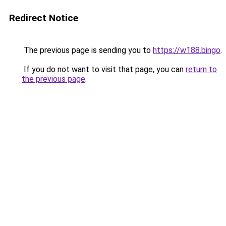
Redirect Notice
The previous page is sending you to
https://w188.bingo
.
If you do not want to visit that page, you can
return to
the previous page
.