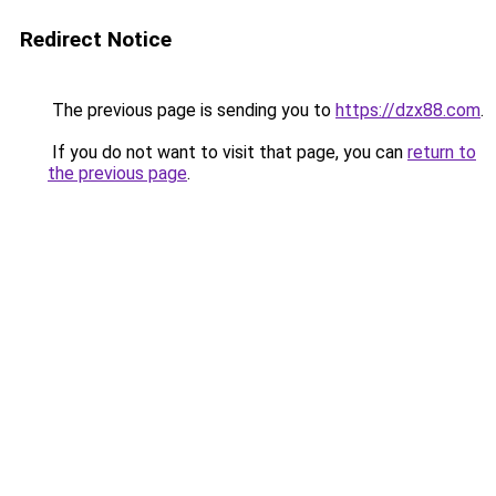
Redirect Notice
The previous page is sending you to
https://dzx88.com
.
If you do not want to visit that page, you can
return to
the previous page
.