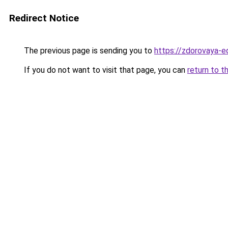
Redirect Notice
The previous page is sending you to
https://zdorovaya-e
If you do not want to visit that page, you can
return to t