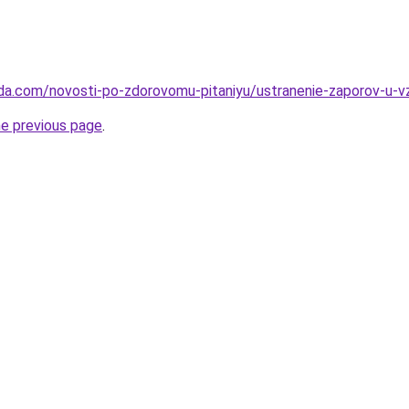
da.com/novosti-po-zdorovomu-pitaniyu/ustranenie-zaporov-u-v
he previous page
.