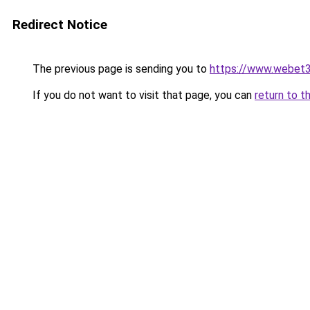
Redirect Notice
The previous page is sending you to
https://www.webet
If you do not want to visit that page, you can
return to t