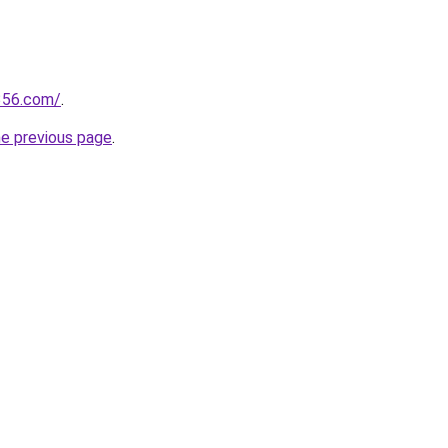
356.com/
.
he previous page
.