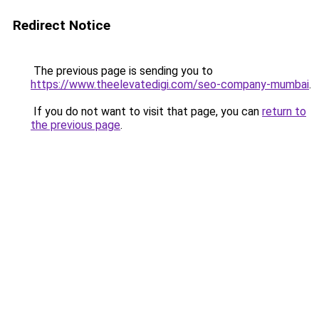
Redirect Notice
The previous page is sending you to
https://www.theelevatedigi.com/seo-company-mumbai
.
If you do not want to visit that page, you can
return to
the previous page
.