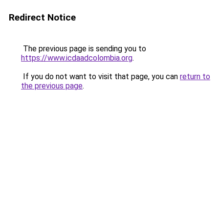
Redirect Notice
The previous page is sending you to
https://www.icdaadcolombia.org
.
If you do not want to visit that page, you can
return to
the previous page
.