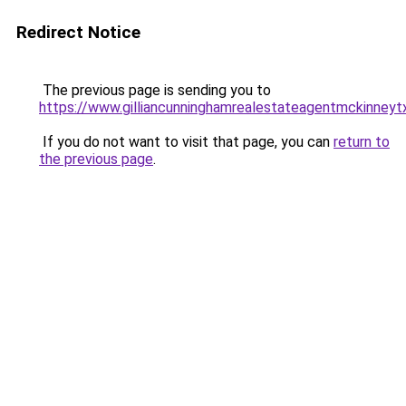
Redirect Notice
The previous page is sending you to
https://www.gilliancunninghamrealestateagentmckinneyt
If you do not want to visit that page, you can
return to
the previous page
.