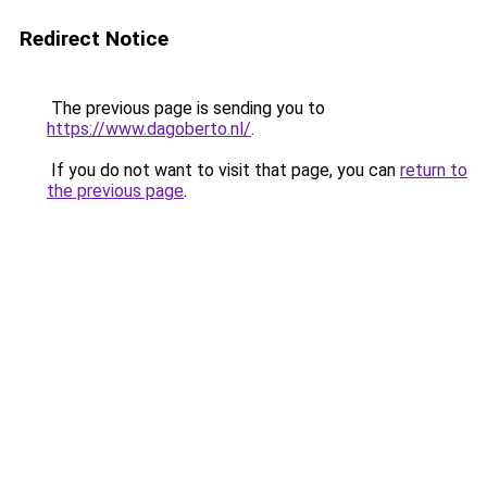
Redirect Notice
The previous page is sending you to
https://www.dagoberto.nl/
.
If you do not want to visit that page, you can
return to
the previous page
.