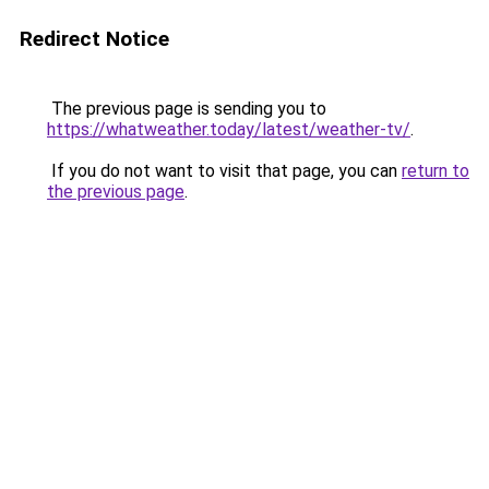
Redirect Notice
The previous page is sending you to
https://whatweather.today/latest/weather-tv/
.
If you do not want to visit that page, you can
return to
the previous page
.