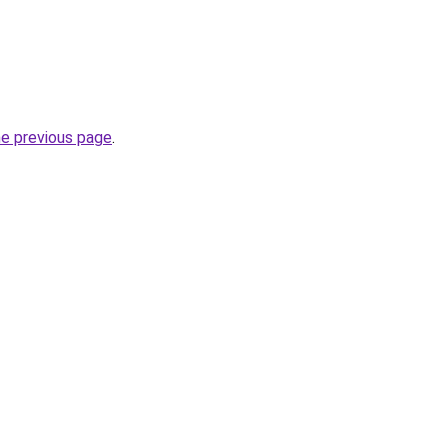
he previous page
.