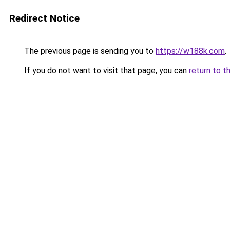
Redirect Notice
The previous page is sending you to
https://w188k.com
.
If you do not want to visit that page, you can
return to t