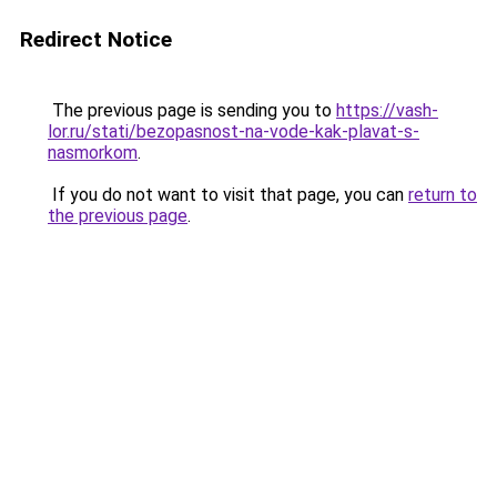
Redirect Notice
The previous page is sending you to
https://vash-
lor.ru/stati/bezopasnost-na-vode-kak-plavat-s-
nasmorkom
.
If you do not want to visit that page, you can
return to
the previous page
.