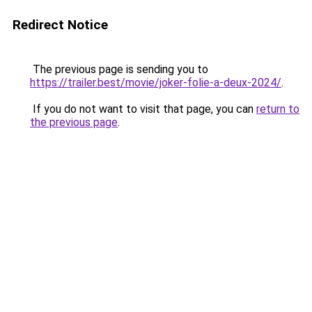
Redirect Notice
The previous page is sending you to
https://trailer.best/movie/joker-folie-a-deux-2024/
.
If you do not want to visit that page, you can
return to
the previous page
.