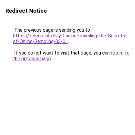
Redirect Notice
The previous page is sending you to
https://telegra.ph/Spy-Casino-Unveiling-the-Secrets-
of-Online-Gambling-03-01
.
If you do not want to visit that page, you can
return to
the previous page
.