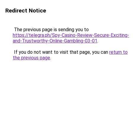
Redirect Notice
The previous page is sending you to
https://telegra.ph/Spy-Casino-Review-Secure-Exciting-
and-Trustworthy-Online-Gambling-03-01
.
If you do not want to visit that page, you can
return to
the previous page
.