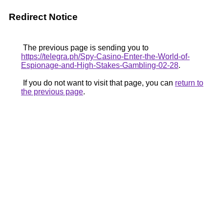
Redirect Notice
The previous page is sending you to
https://telegra.ph/Spy-Casino-Enter-the-World-of-
Espionage-and-High-Stakes-Gambling-02-28
.
If you do not want to visit that page, you can
return to
the previous page
.