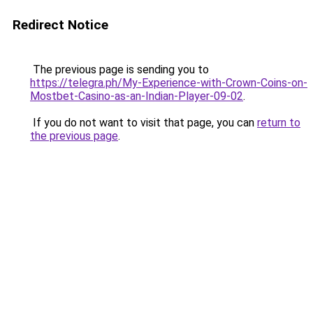
Redirect Notice
The previous page is sending you to
https://telegra.ph/My-Experience-with-Crown-Coins-on-
Mostbet-Casino-as-an-Indian-Player-09-02
.
If you do not want to visit that page, you can
return to
the previous page
.