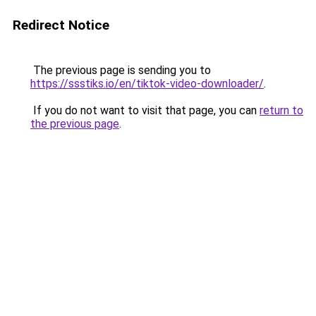
Redirect Notice
The previous page is sending you to
https://ssstiks.io/en/tiktok-video-downloader/
.
If you do not want to visit that page, you can
return to
the previous page
.