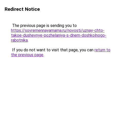
Redirect Notice
The previous page is sending you to
https://sovremennayamama.ru/novosti/uznay-chto-
takoe-dushevnye-pozhelaniya-s-dnem-doshkolnogo-
rabotnika
.
If you do not want to visit that page, you can
return to
the previous page
.