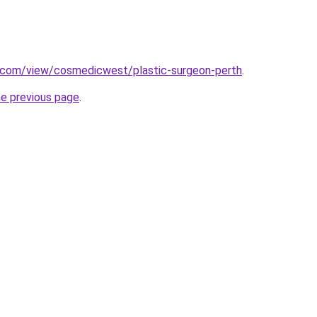
e.com/view/cosmedicwest/plastic-surgeon-perth
.
he previous page
.