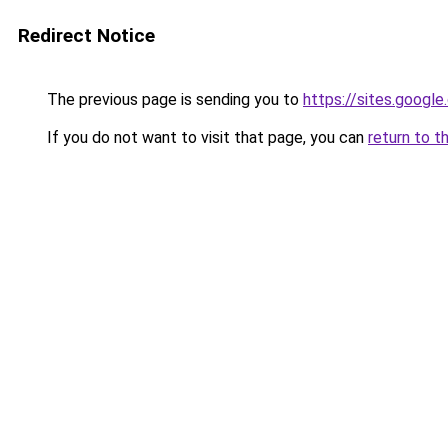
Redirect Notice
The previous page is sending you to
https://sites.googl
If you do not want to visit that page, you can
return to t