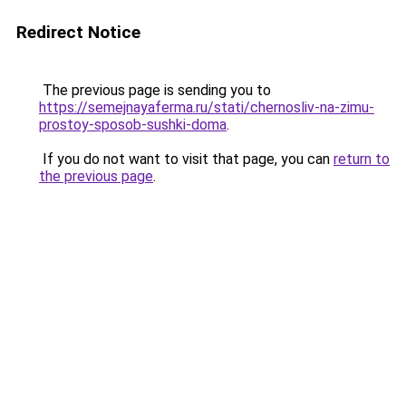
Redirect Notice
The previous page is sending you to
https://semejnayaferma.ru/stati/chernosliv-na-zimu-
prostoy-sposob-sushki-doma
.
If you do not want to visit that page, you can
return to
the previous page
.