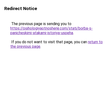
Redirect Notice
The previous page is sending you to
https://psihologiyaotnoshenij.com/stati/borba-s-
panicheskimi-atakami-istoriya-uspeha
.
If you do not want to visit that page, you can
return to
the previous page
.