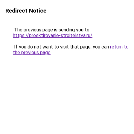
Redirect Notice
The previous page is sending you to
https://proektirovanie-stroitelstva.ru/
.
If you do not want to visit that page, you can
return to
the previous page
.