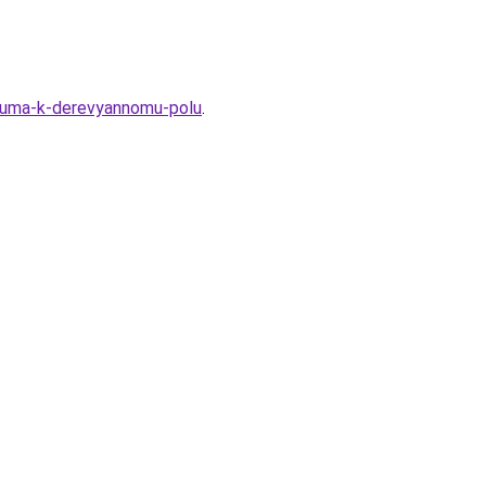
oleuma-k-derevyannomu-polu
.