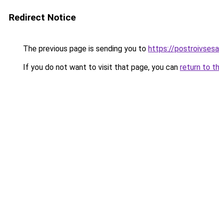
Redirect Notice
The previous page is sending you to
https://postroivsesa
If you do not want to visit that page, you can
return to t