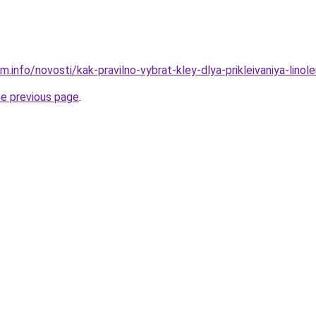
m.info/novosti/kak-pravilno-vybrat-kley-dlya-prikleivaniya-lin
he previous page
.