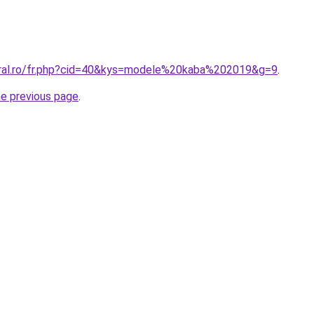
oral.ro/fr.php?cid=40&kys=modele%20kaba%202019&g=9
.
he previous page
.