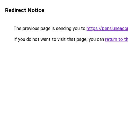
Redirect Notice
The previous page is sending you to
https://pensiuneac
If you do not want to visit that page, you can
return to t