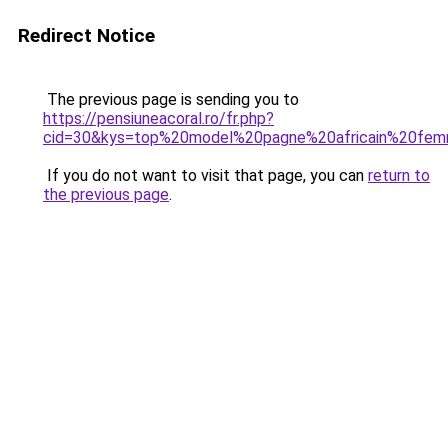
Redirect Notice
The previous page is sending you to
https://pensiuneacoral.ro/fr.php?
cid=30&kys=top%20model%20pagne%20africain%20fe
If you do not want to visit that page, you can
return to
the previous page
.