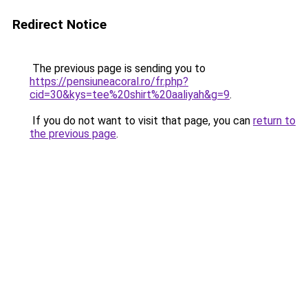
Redirect Notice
The previous page is sending you to
https://pensiuneacoral.ro/fr.php?
cid=30&kys=tee%20shirt%20aaliyah&g=9
.
If you do not want to visit that page, you can
return to
the previous page
.