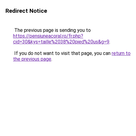
Redirect Notice
The previous page is sending you to
https://pensiuneacoral.ro/fr.php?
cid=30&kys=taille%2038%20pied%20us&g=9
.
If you do not want to visit that page, you can
return to
the previous page
.