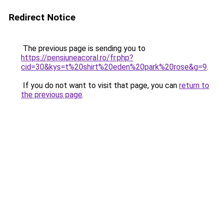
Redirect Notice
The previous page is sending you to
https://pensiuneacoral.ro/fr.php?
cid=30&kys=t%20shirt%20eden%20park%20rose&g=9
.
If you do not want to visit that page, you can
return to
the previous page
.