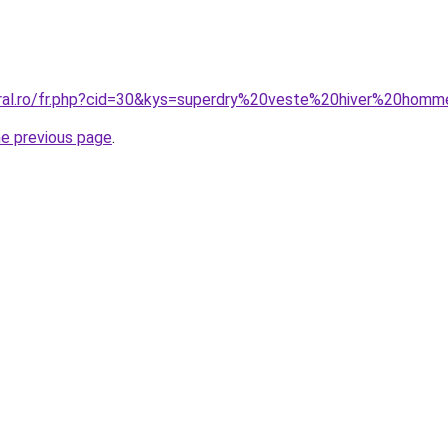
oral.ro/fr.php?cid=30&kys=superdry%20veste%20hiver%20hom
he previous page
.