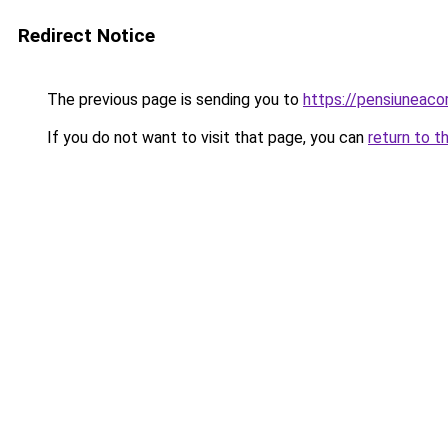
Redirect Notice
The previous page is sending you to
https://pensiuneac
If you do not want to visit that page, you can
return to t