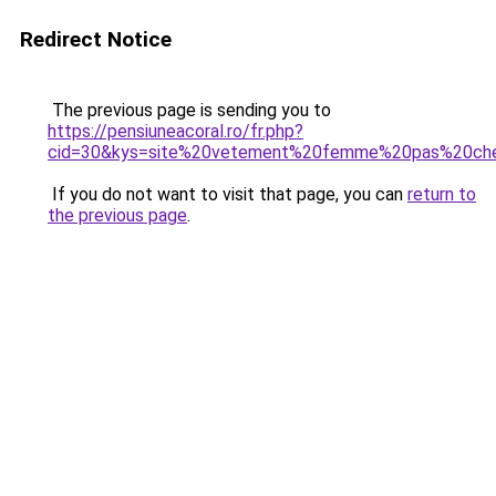
Redirect Notice
The previous page is sending you to
https://pensiuneacoral.ro/fr.php?
cid=30&kys=site%20vetement%20femme%20pas%20ch
If you do not want to visit that page, you can
return to
the previous page
.