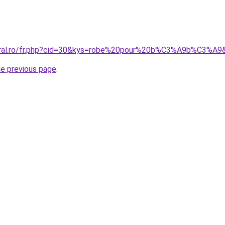
coral.ro/fr.php?cid=30&kys=robe%20pour%20b%C3%A9b%C3%A9
he previous page
.