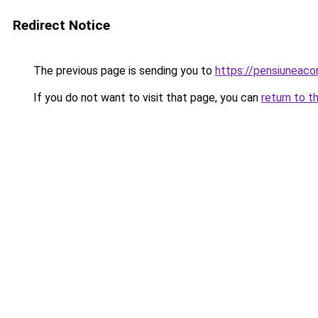
Redirect Notice
The previous page is sending you to
https://pensiunea
If you do not want to visit that page, you can
return to t