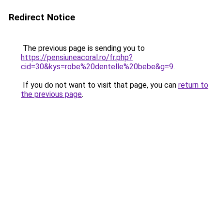
Redirect Notice
The previous page is sending you to
https://pensiuneacoral.ro/fr.php?
cid=30&kys=robe%20dentelle%20bebe&g=9
.
If you do not want to visit that page, you can
return to
the previous page
.