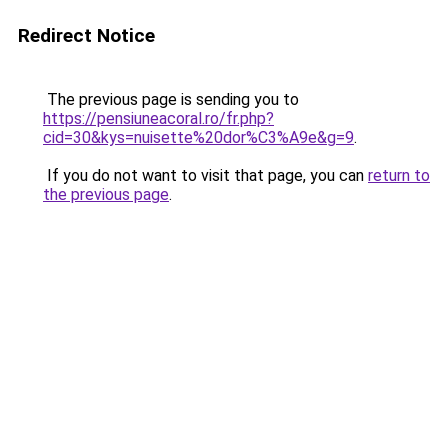
Redirect Notice
The previous page is sending you to
https://pensiuneacoral.ro/fr.php?
cid=30&kys=nuisette%20dor%C3%A9e&g=9
.
If you do not want to visit that page, you can
return to
the previous page
.