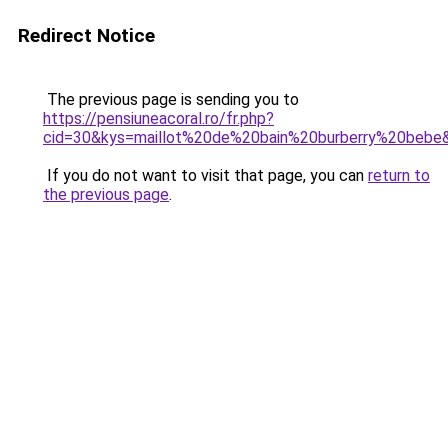
Redirect Notice
The previous page is sending you to
https://pensiuneacoral.ro/fr.php?
cid=30&kys=maillot%20de%20bain%20burberry%20bebe
If you do not want to visit that page, you can
return to
the previous page
.